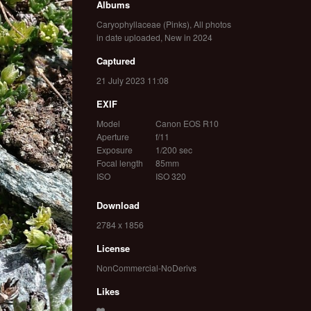
Albums
Caryophyllaceae (Pinks)
,
All photos
in date uploaded
,
New in 2024
Captured
21 July 2023 11:08
EXIF
Model
Canon EOS R10
Aperture
f/11
Exposure
1/200 sec
Focal length
85mm
ISO
ISO 320
Download
2784 x 1856
License
NonCommercial-NoDerivs
Likes