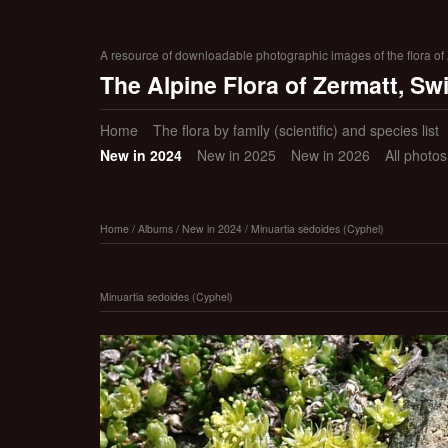
A resource of downloadable photographic images of the flora of Z
The Alpine Flora of Zermatt, Sw
Home
The flora by family (scientific) and species list
New in 2024
New in 2025
New in 2026
All photo
Home
/
Albums
/
New in 2024
/
Minuartia sedoides (Cyphel)
Minuartia sedoides (Cyphel)