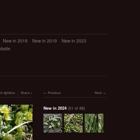
New in 2018
New in 2019
New in 2023
ebsite
in lightbox
Share
Previous
Next
New in 2024
(51 of 88)