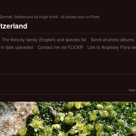
ermatt, Switzerland by Hugh Knott - all photos also on Flickr
itzerland
The flora by family (English) and species list
Scroll all photo albums
s in date uploaded
Contact me via FLICKR
Link to Anglesey Flora w
View 