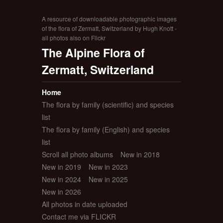
A resource of downloadable photographic images
of the flora of Zermatt, Switzerland by Hugh Knott -
all photos also on Flickr
The Alpine Flora of
Zermatt, Switzerland
Home
The flora by family (scientific) and species
list
The flora by family (English) and species
list
Scroll all photo albums
New in 2018
New in 2019
New in 2023
New in 2024
New in 2025
New in 2026
All photos in date uploaded
Contact me via FLICKR