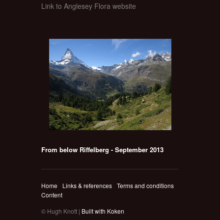
Link to Anglesey Flora website
From below Riffelberg - September 2013
Home
Links & references
Terms and conditions
Content
© Hugh Knott |
Built with Koken