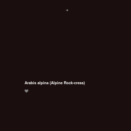
Arabis alpina (Alpine Rock-cress)