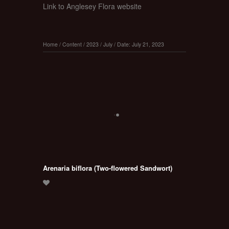
Link to Anglesey Flora website
Home
/
Content
/
2023
/
July
/
Date: July 21, 2023
Arenaria biflora (Two-flowered Sandwort)