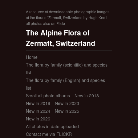
A resource of downloadable photographic images
of the flora of Zermatt, Switzerland by Hugh Knott -
all photos also on Flickr
The Alpine Flora of
Zermatt, Switzerland
Home
The flora by family (scientific) and species
list
The flora by family (English) and species
list
Scroll all photo albums
New in 2018
New in 2019
New in 2023
New in 2024
New in 2025
New in 2026
All photos in date uploaded
Contact me via FLICKR