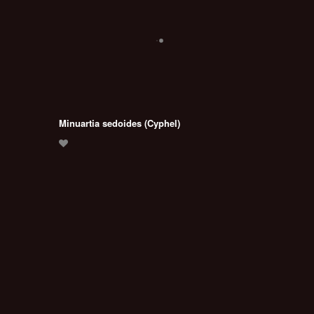
Minuartia sedoides (Cyphel)