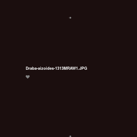
Draba-aizoides-1313MRAW1.JPG