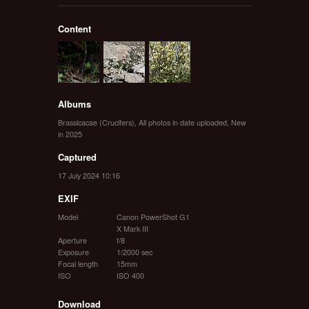
Content
Albums
Brassicacae (Crucifers)
,
All photos in date uploaded
,
New
in 2025
Captured
17 July 2024 10:16
EXIF
Model
Canon PowerShot G1
X Mark III
Aperture
f/8
Exposure
1/2000 sec
Focal length
15mm
ISO
ISO 400
Download