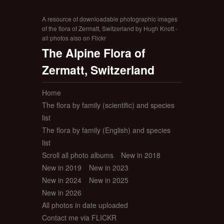
A resource of downloadable photographic images
of the flora of Zermatt, Switzerland by Hugh Knott -
all photos also on Flickr
The Alpine Flora of
Zermatt, Switzerland
Home
The flora by family (scientific) and species
list
The flora by family (English) and species
list
Scroll all photo albums
New in 2018
New in 2019
New in 2023
New in 2024
New in 2025
New in 2026
All photos in date uploaded
Contact me via FLICKR