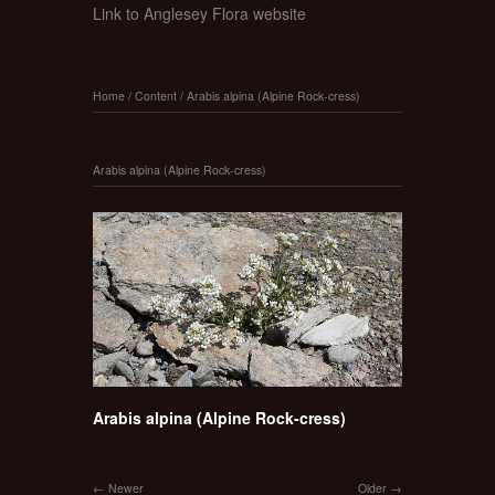
Link to Anglesey Flora website
Home
/
Content
/
Arabis alpina (Alpine Rock-cress)
Arabis alpina (Alpine Rock-cress)
Arabis alpina (Alpine Rock-cress)
Newer
Older