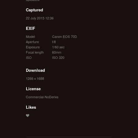
Captured
22 July 2015 12:36
EXIF
Model
Canon EOS 70D
Aperture
f/8
Exposure
1/60 sec
Focal length
60mm
ISO
ISO 320
Download
1266 x 1688
License
Commercial-NoDerivs
Likes