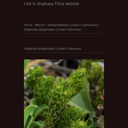
Link to Anglesey Flora website
Home
/
Albums
/
Selaginellaceae (Lesser Clubmosses)
/
Seliginella selaginoides (Lesser Clubmoss)
Seliginella selaginoides (Lesser Clubmoss)