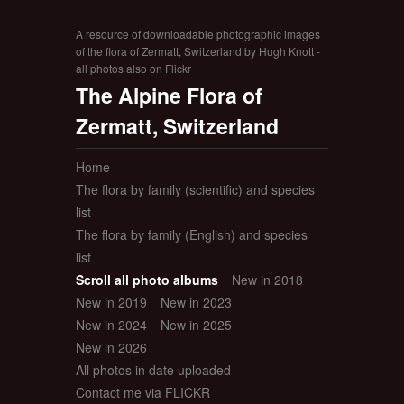
A resource of downloadable photographic images
of the flora of Zermatt, Switzerland by Hugh Knott -
all photos also on Flickr
The Alpine Flora of
Zermatt, Switzerland
Home
The flora by family (scientific) and species
list
The flora by family (English) and species
list
Scroll all photo albums
New in 2018
New in 2019
New in 2023
New in 2024
New in 2025
New in 2026
All photos in date uploaded
Contact me via FLICKR