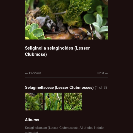
Seliginella selaginoides (Lesser
Clubmoss)
Previous
Next
Selaginellaceae (Lesser Clubmosses)
(1 of 3)
Albums
Selaginellaceae (Lesser Clubmosses)
,
All photos in date
uploaded