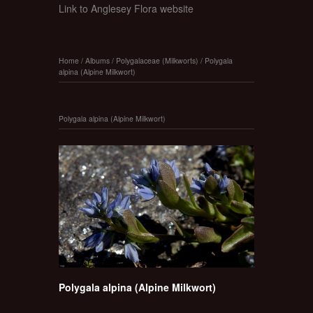
Link to Anglesey Flora website
Home
/
Albums
/
Polygalaceae (Milkworts)
/
Polygala
alpina (Alpine Milkwort)
Polygala alpina (Alpine Milkwort)
Polygala alpina (Alpine Milkwort)