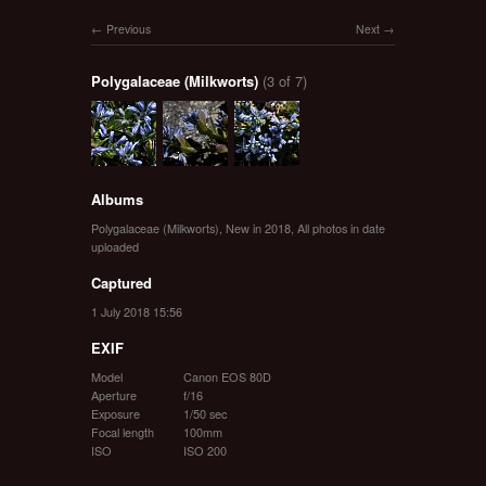
Previous
Next
Polygalaceae (Milkworts)
(3 of 7)
Albums
Polygalaceae (Milkworts)
,
New in 2018
,
All photos in date
uploaded
Captured
1 July 2018 15:56
EXIF
Model
Canon EOS 80D
Aperture
f/16
Exposure
1/50 sec
Focal length
100mm
ISO
ISO 200