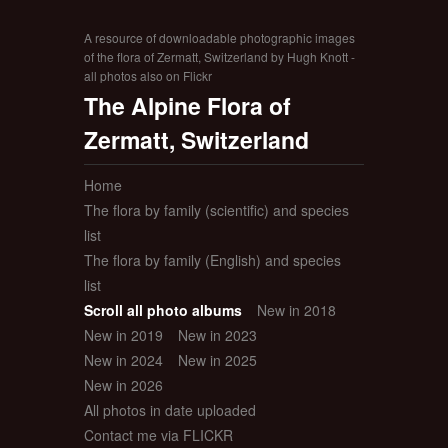
A resource of downloadable photographic images
of the flora of Zermatt, Switzerland by Hugh Knott -
all photos also on Flickr
The Alpine Flora of
Zermatt, Switzerland
Home
The flora by family (scientific) and species
list
The flora by family (English) and species
list
Scroll all photo albums
New in 2018
New in 2019
New in 2023
New in 2024
New in 2025
New in 2026
All photos in date uploaded
Contact me via FLICKR