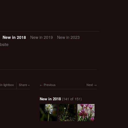
New in 2018
New in 2019
New in 2023
bsite
in lightbox
Share
Previous
Next
New in 2018
(141 of 151)