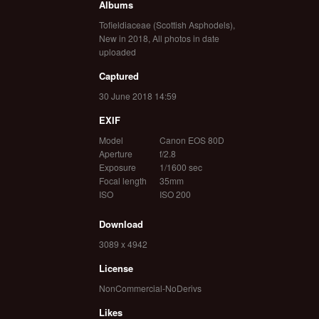
Albums
Tofieldiaceae (Scottish Asphodels)
,
New in 2018
,
All photos in date
uploaded
Captured
30 June 2018 14:59
EXIF
Model
Canon EOS 80D
Aperture
f/2.8
Exposure
1/1600 sec
Focal length
35mm
ISO
ISO 200
Download
3089 x 4942
License
NonCommercial-NoDerivs
Likes