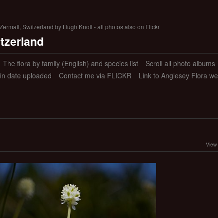
ermatt, Switzerland by Hugh Knott - all photos also on Flickr
itzerland
The flora by family (English) and species list
Scroll all photo albums
 in date uploaded
Contact me via FLICKR
Link to Anglesey Flora we
View 