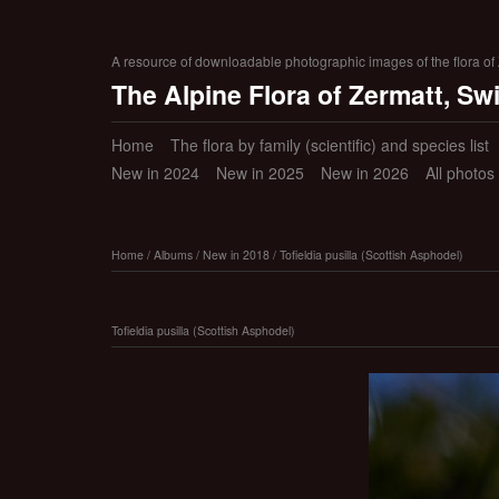
A resource of downloadable photographic images of the flora of Z
The Alpine Flora of Zermatt, Sw
Home
The flora by family (scientific) and species list
New in 2024
New in 2025
New in 2026
All photos
Home
/
Albums
/
New in 2018
/
Tofieldia pusilla (Scottish Asphodel)
Tofieldia pusilla (Scottish Asphodel)