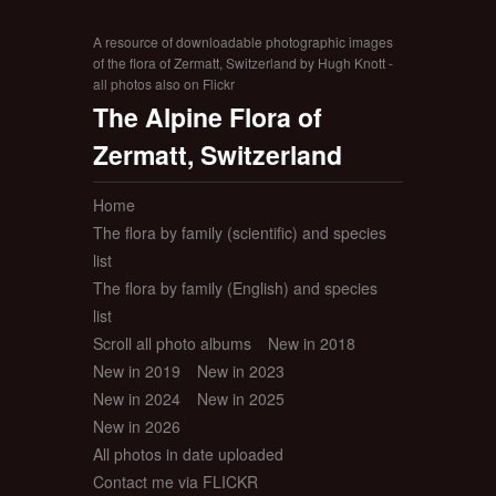
A resource of downloadable photographic images
of the flora of Zermatt, Switzerland by Hugh Knott -
all photos also on Flickr
The Alpine Flora of
Zermatt, Switzerland
Home
The flora by family (scientific) and species
list
The flora by family (English) and species
list
Scroll all photo albums
New in 2018
New in 2019
New in 2023
New in 2024
New in 2025
New in 2026
All photos in date uploaded
Contact me via FLICKR