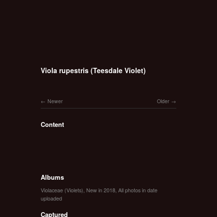
Viola rupestris (Teesdale Violet)
Newer
Older
Content
Albums
Violaceae (Violets)
,
New in 2018
,
All photos in date
uploaded
Captured