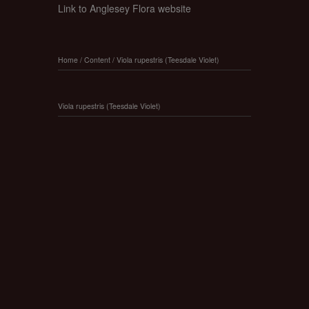
Link to Anglesey Flora website
Home
/
Content
/
Viola rupestris (Teesdale Violet)
Viola rupestris (Teesdale Violet)