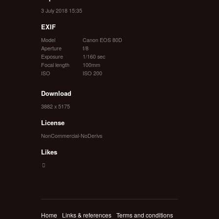
3 July 2018 15:35
EXIF
Model
Canon EOS 80D
Aperture
f/8
Exposure
1/160 sec
Focal length
100mm
ISO
ISO 200
Download
3882 x 5175
License
NonCommercial-NoDerivs
Likes
Home
Links & references
Terms and conditions