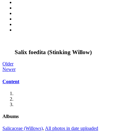
Salix foedita (Stinking Willow)
Older
Newer
Content
Albums
Salicaceae (Willows)
,
All photos in date uploaded