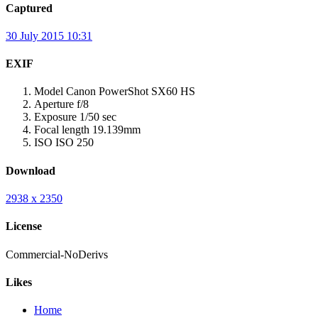
Captured
30 July 2015 10:31
EXIF
Model
Canon PowerShot SX60 HS
Aperture
f/8
Exposure
1/50 sec
Focal length
19.139mm
ISO
ISO 250
Download
2938 x 2350
License
Commercial-NoDerivs
Likes
Home