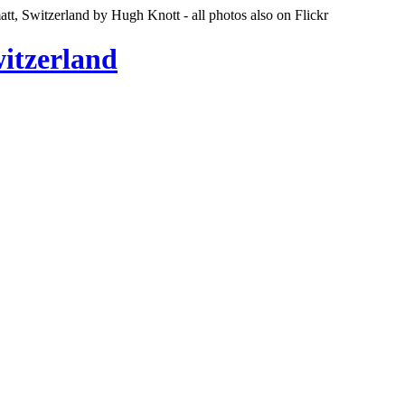
tt, Switzerland by Hugh Knott - all photos also on Flickr
witzerland