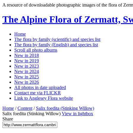
A resource of downloadable photographic images of the flora of Zerma
The Alpine Flora of Zermatt, S
Home
The flora by family (scientific) and species list
The flora by family (English) and species list
Scroll all photo albums
New in 2018
New in 2019
New in 2023
New in 2024
New in 2025
New in 2026
All photos in date uploaded
Contact me via FLICKR
Link to Anglesey Flora website
Home
/
Content
/
Salix foedita (Stinking Willow)
Salix foedita (Stinking Willow)
View in lightbox
Share