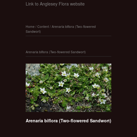
Link to Anglesey Flora website
Home
/
Content
/
Arenaria biflora (Two-flowered
Sandwort)
Arenaria biflora (Two-flowered Sandwort)
Arenaria biflora (Two-flowered Sandwort)