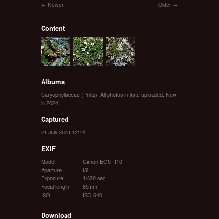
Newer
Older
Content
Albums
Caryophyllaceae (Pinks)
,
All photos in date uploaded
,
New
in 2024
Captured
21 July 2023 12:14
EXIF
Model
Canon EOS R10
Aperture
f/9
Exposure
1/320 sec
Focal length
85mm
ISO
ISO 640
Download