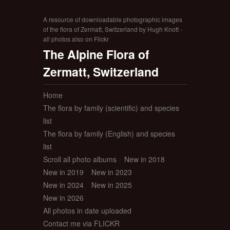
A resource of downloadable photographic images
of the flora of Zermatt, Switzerland by Hugh Knott -
all photos also on Flickr
The Alpine Flora of
Zermatt, Switzerland
Home
The flora by family (scientific) and species
list
The flora by family (English) and species
list
Scroll all photo albums
New in 2018
New in 2019
New in 2023
New in 2024
New in 2025
New in 2026
All photos in date uploaded
Contact me via FLICKR