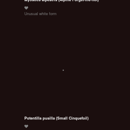
Unusual white form
Potentilla pusilla (Small Cinquefoil)