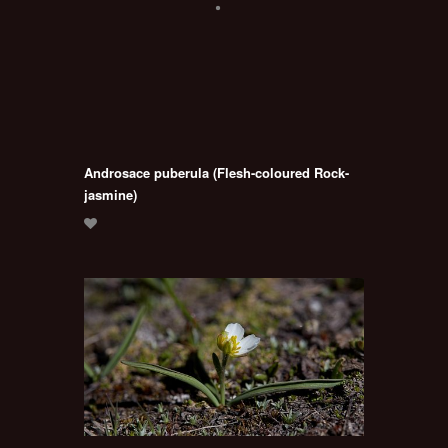
Androsace puberula (Flesh-coloured Rock-
jasmine)