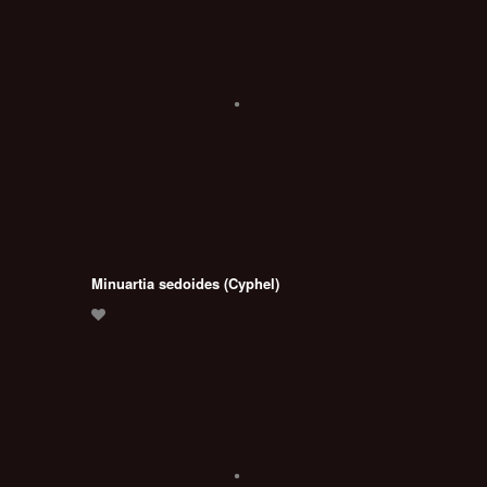
Minuartia sedoides (Cyphel)