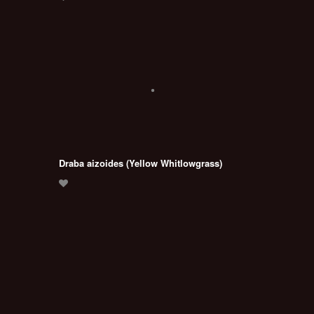
Draba aizoides (Yellow Whitlowgrass)