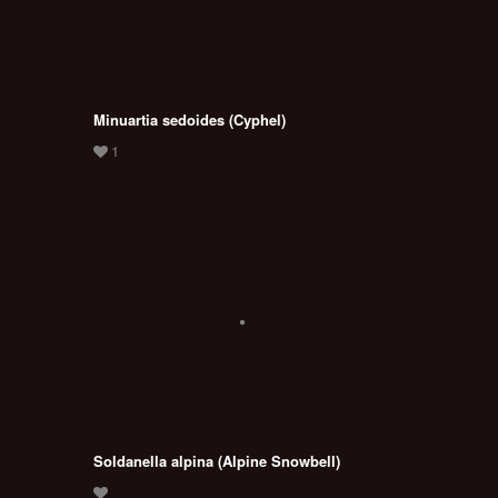
Minuartia sedoides (Cyphel)
Soldanella alpina (Alpine Snowbell)