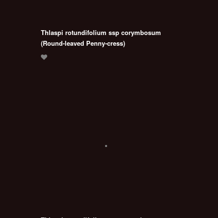
Thlaspi rotundifolium ssp corymbosum
(Round-leaved Penny-cress)