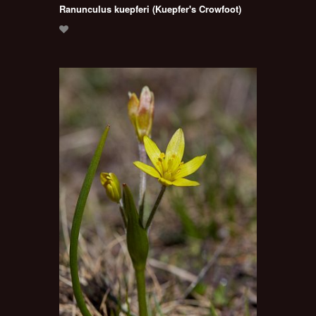
Ranunculus kuepferi (Kuepfer's Crowfoot)