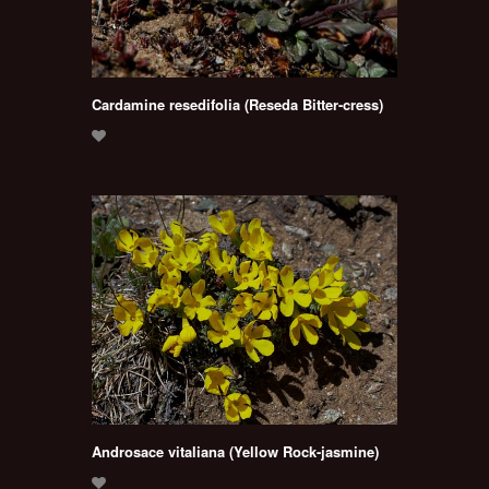
Cardamine resedifolia (Reseda Bitter-cress)
Androsace vitaliana (Yellow Rock-jasmine)