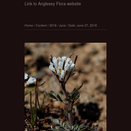
Link to Anglesey Flora website
Home
/
Content
/
2018
/
June
/
Date: June 27, 2018