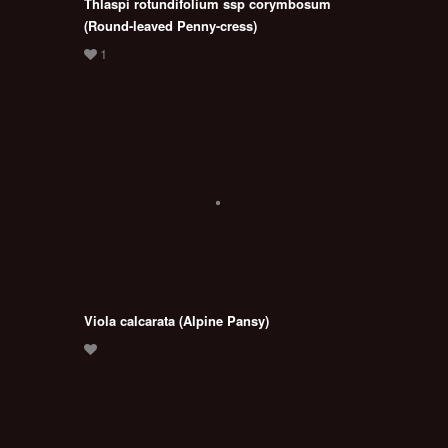
Thlaspi rotundifolium ssp corymbosum
(Round-leaved Penny-cress)
Viola calcarata (Alpine Pansy)