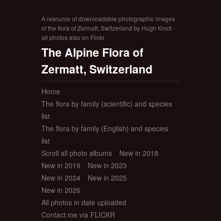
A resource of downloadable photographic images
of the flora of Zermatt, Switzerland by Hugh Knott -
all photos also on Flickr
The Alpine Flora of
Zermatt, Switzerland
Home
The flora by family (scientific) and species
list
The flora by family (English) and species
list
Scroll all photo albums
New in 2018
New in 2019
New in 2023
New in 2024
New in 2025
New in 2026
All photos in date uploaded
Contact me via FLICKR