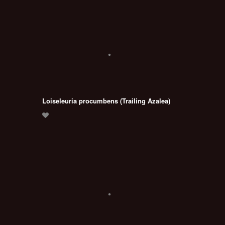
Loiseleuria procumbens (Trailing Azalea)