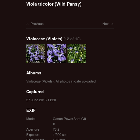
Viola tricolor (Wild Pansy)
Previous
Next
Violaceae (Violets)
(12 of 12)
Albums
Violaceae (Violets)
,
All photos in date uploaded
Captured
27 June 2016 11:20
EXIF
Model
Canon PowerShot G9
X
Aperture
f/3.2
Exposure
1/500 sec
Focal length
10.2mm