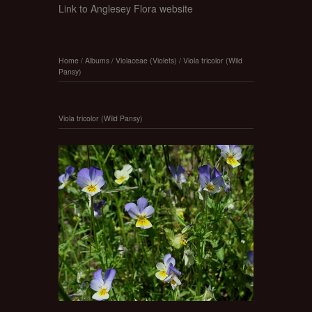
Link to Anglesey Flora website
Home
/
Albums
/
Violaceae (Violets)
/
Viola tricolor (Wild
Pansy)
Viola tricolor (Wild Pansy)