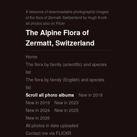
A resource of downloadable photographic images
of the flora of Zermatt, Switzerland by Hugh Knott -
all photos also on Flickr
The Alpine Flora of
Zermatt, Switzerland
Home
The flora by family (scientific) and species
list
The flora by family (English) and species
list
Scroll all photo albums
New in 2018
New in 2019
New in 2023
New in 2024
New in 2025
New in 2026
All photos in date uploaded
Contact me via FLICKR