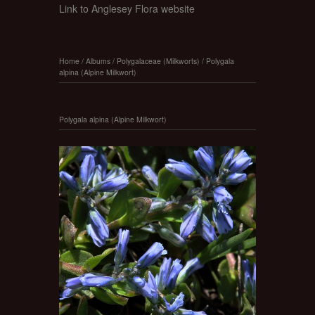
Link to Anglesey Flora website
Home
/
Albums
/
Polygalaceae (Milkworts)
/
Polygala
alpina (Alpine Milkwort)
Polygala alpina (Alpine Milkwort)