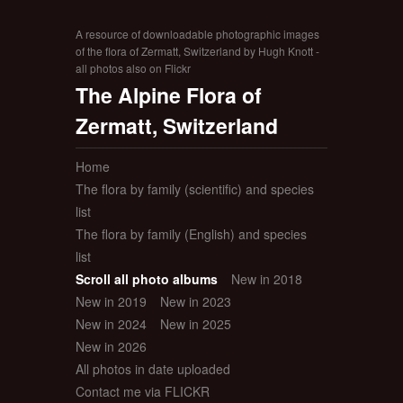
A resource of downloadable photographic images
of the flora of Zermatt, Switzerland by Hugh Knott -
all photos also on Flickr
The Alpine Flora of
Zermatt, Switzerland
Home
The flora by family (scientific) and species
list
The flora by family (English) and species
list
Scroll all photo albums
New in 2018
New in 2019
New in 2023
New in 2024
New in 2025
New in 2026
All photos in date uploaded
Contact me via FLICKR