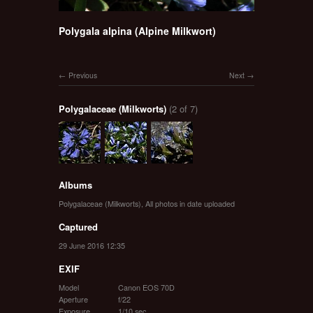
Polygala alpina (Alpine Milkwort)
Previous
Next
Polygalaceae (Milkworts)
(2 of 7)
Albums
Polygalaceae (Milkworts)
,
All photos in date uploaded
Captured
29 June 2016 12:35
EXIF
Model
Canon EOS 70D
Aperture
f/22
Exposure
1/10 sec