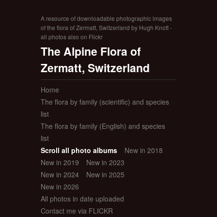
A resource of downloadable photographic images
of the flora of Zermatt, Switzerland by Hugh Knott -
all photos also on Flickr
The Alpine Flora of
Zermatt, Switzerland
Home
The flora by family (scientific) and species
list
The flora by family (English) and species
list
Scroll all photo albums
New in 2018
New in 2019
New in 2023
New in 2024
New in 2025
New in 2026
All photos in date uploaded
Contact me via FLICKR