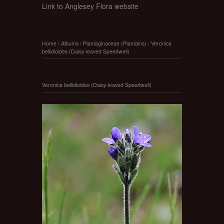
Link to Anglesey Flora website
Home
/
Albums
/
Plantaginaceae (Plantains)
/
Veronica
bellidioides (Daisy-leaved Speedwell)
Veronica bellidioides (Daisy-leaved Speedwell)