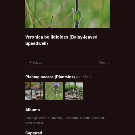
Veronica bellidioides (Daisy-leaved
Speedwell)
Previous
Next
Plantaginaceae (Plantains)
(20 of 27)
Albums
Plantaginaceae (Plantains)
,
All photos in date uploaded
,
New in 2024
Captured