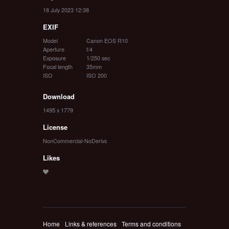
18 July 2023 12:38
EXIF
Model
Canon EOS R10
Aperture
f/4
Exposure
1/250 sec
Focal length
35mm
ISO
ISO 200
Download
1495 x 1779
License
NonCommercial-NoDerivs
Likes
Home
Links & references
Terms and conditions