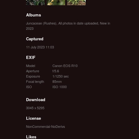
Albums
Juncaceae (Rushes)
,
All photos in date uploaded
,
New in
2023
Captured
11 July 2023 11:03
EXIF
Model
Canon EOS R10
Aperture
f/5.6
Exposure
1/1250 sec
Focal length
85mm
ISO
ISO 1000
Download
3045 x 5295
License
NonCommercial-NoDerivs
Likes