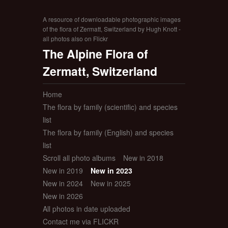
A resource of downloadable photographic images
of the flora of Zermatt, Switzerland by Hugh Knott -
all photos also on Flickr
The Alpine Flora of
Zermatt, Switzerland
Home
The flora by family (scientific) and species
list
The flora by family (English) and species
list
Scroll all photo albums
New in 2018
New in 2019
New in 2023
New in 2024
New in 2025
New in 2026
All photos in date uploaded
Contact me via FLICKR