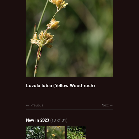
Luzula lutea (Yellow Wood-rush)
Previous
Next
New in 2023
(13 of 31)