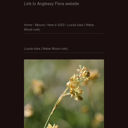
Link to Anglesey Flora website
Home
/
Albums
/
New in 2023
/
Luzula lutea (Yellow
Wood-rush)
Luzula lutea (Yellow Wood-rush)