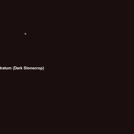
ratum (Dark Stonecrop)