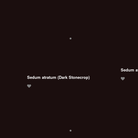
Sedum at
Sedum atratum (Dark Stonecrop)