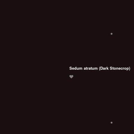
Sedum atratum (Dark Stonecrop)