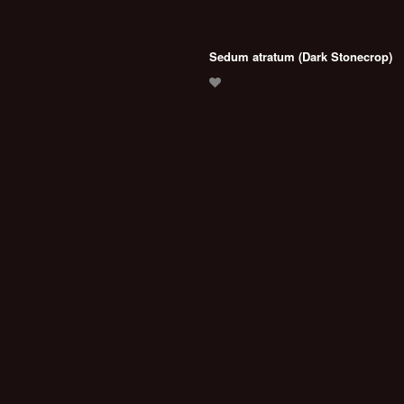
Sedum atratum (Dark Stonecrop)