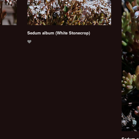
Sedum album (White Stonecrop)
Sedum al