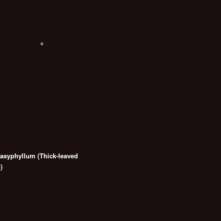
syphyllum (Thick-leaved
)