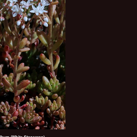
bum (White Stonecrop)