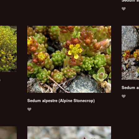
)
Sedum al
Sedum alpestre (Alpine Stonecrop)