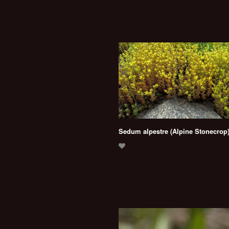
Sedum alpestre (Alpine Stonecrop