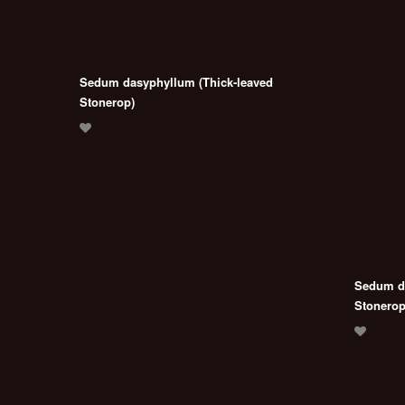
Sedum dasyphyllum (Thick-leaved
Stonerop)
Sedum da
Stonerop