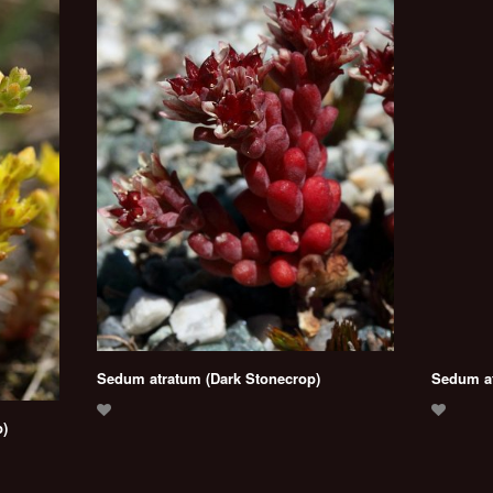
Sedum atratum (Dark Stonecrop)
Sedum at
)