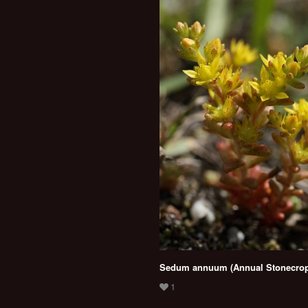
Sedum annuum (Annual Stonecrop