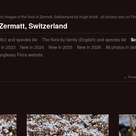
 images of the flora of Zermatt, Switzerland by Hugh Knott - all photos also on Fli
 Zermatt, Switzerland
ific) and species list
The flora by family (English) and species list
Sc
 in 2023
New in 2024
New in 2025
New in 2026
All photos in d
Anglesey Flora website
Prev