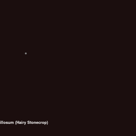
llosum (Hairy Stonecrop)