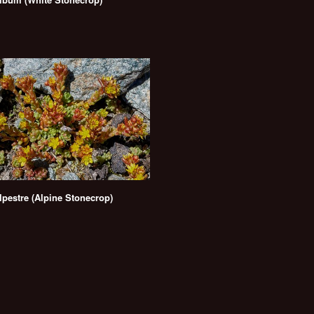
pestre (Alpine Stonecrop)