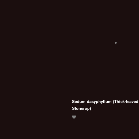
Sedum dasyphyllum (Thick-leaved
Stonerop)