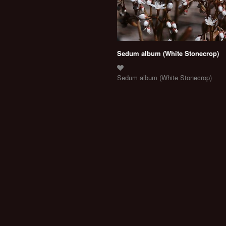
Sedum album (White Stonecrop)
Sedum album (White Stonecrop)