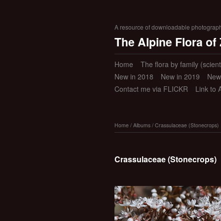
A resource of downloadable photographic
The Alpine Flora of
Home
The flora by family (scient
New in 2018
New in 2019
New
Contact me via FLICKR
Link to 
Home
/
Albums
/
Crassulaceae (Stonecrops)
Crassulaceae (Stonecrops)