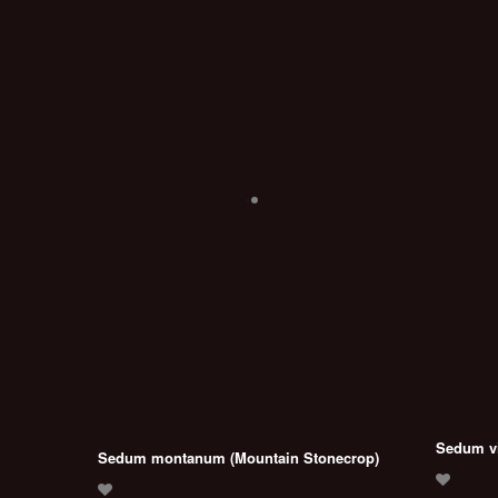
Sedum vi
Sedum montanum (Mountain Stonecrop)