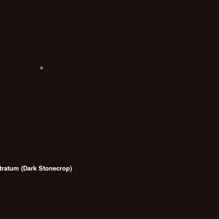
ratum (Dark Stonecrop)