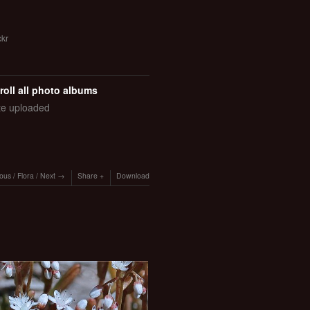
ckr
roll all photo albums
ate uploaded
ious
/
Flora
/
Next
Share
Download