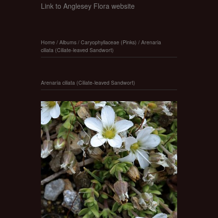
Link to Anglesey Flora website
Home
/
Albums
/
Caryophyllaceae (Pinks)
/
Arenaria
ciliata (Ciliate-leaved Sandwort)
Arenaria ciliata (Ciliate-leaved Sandwort)