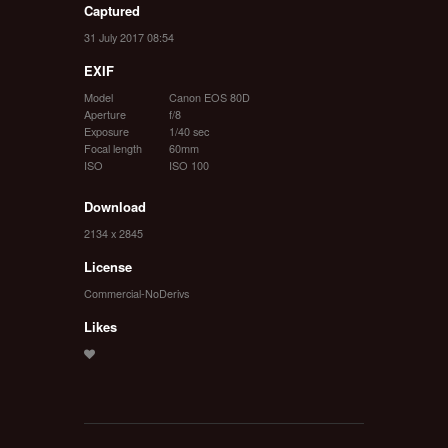
Captured
31 July 2017 08:54
EXIF
Model
Canon EOS 80D
Aperture
f/8
Exposure
1/40 sec
Focal length
60mm
ISO
ISO 100
Download
2134 x 2845
License
Commercial-NoDerivs
Likes