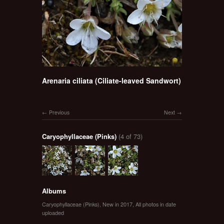
Arenaria ciliata (Ciliate-leaved Sandwort)
Previous
Next
Caryophyllaceae (Pinks)
(4 of 73)
Albums
Caryophyllaceae (Pinks)
,
New in 2017
,
All photos in date
uploaded