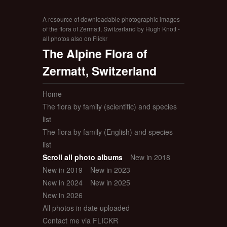
A resource of downloadable photographic images
of the flora of Zermatt, Switzerland by Hugh Knott -
all photos also on Flickr
The Alpine Flora of
Zermatt, Switzerland
Home
The flora by family (scientific) and species
list
The flora by family (English) and species
list
Scroll all photo albums
New in 2018
New in 2019
New in 2023
New in 2024
New in 2025
New in 2026
All photos in date uploaded
Contact me via FLICKR