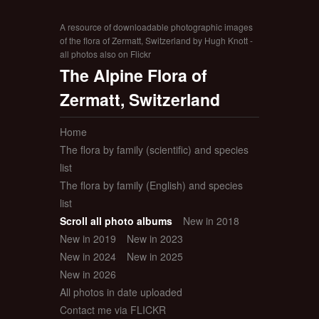
A resource of downloadable photographic images
of the flora of Zermatt, Switzerland by Hugh Knott -
all photos also on Flickr
The Alpine Flora of
Zermatt, Switzerland
Home
The flora by family (scientific) and species
list
The flora by family (English) and species
list
Scroll all photo albums
New in 2018
New in 2019
New in 2023
New in 2024
New in 2025
New in 2026
All photos in date uploaded
Contact me via FLICKR