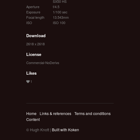
SX50 HS
Aperture
f/4.5
Exposure
1/100 sec
Focal length
13.543mm
ISO
ISO 100
Download
2618 x 2618
License
Commercial-NoDerivs
Likes
Home
Links & references
Terms and conditions
Content
© Hugh Knott |
Built with Koken