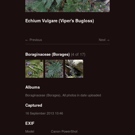
Echium Vulgare (Viper's Bugloss)
Previous
Next
Boraginaceae (Borages)
(4 of 17)
Albums
Boraginaceae (Borages)
,
All photos in date uploaded
Captured
16 September 2013 10:46
EXIF
Model
Canon PowerShot