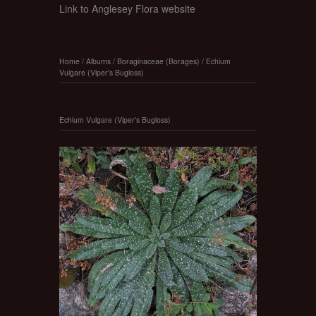
Link to Anglesey Flora website
Home
/
Albums
/
Boraginaceae (Borages)
/
Echium
Vulgare (Viper's Bugloss)
Echium Vulgare (Viper's Bugloss)