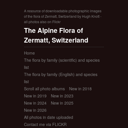
A resource of downloadable photographic images
of the flora of Zermatt, Switzerland by Hugh Knott -
all photos also on Flickr
The Alpine Flora of
Zermatt, Switzerland
Home
The flora by family (scientific) and species
list
The flora by family (English) and species
list
Scroll all photo albums
New in 2018
New in 2019
New in 2023
New in 2024
New in 2025
New in 2026
All photos in date uploaded
Contact me via FLICKR