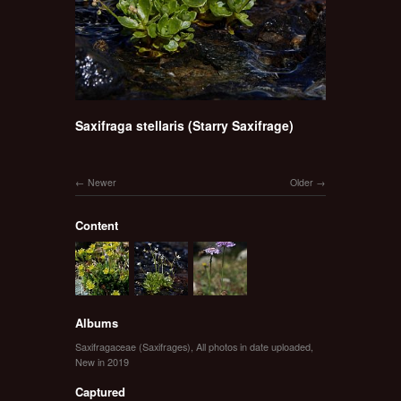
Saxifraga stellaris (Starry Saxifrage)
Newer
Older
Content
Albums
Saxifragaceae (Saxifrages)
,
All photos in date uploaded
,
New in 2019
Captured