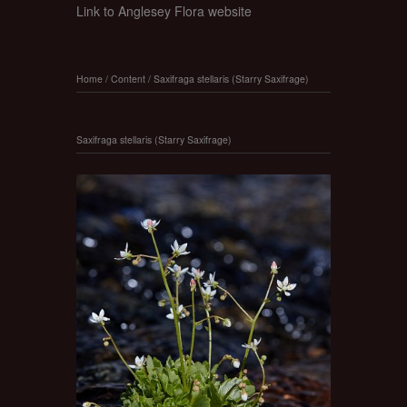
Link to Anglesey Flora website
Home
/
Content
/
Saxifraga stellaris (Starry Saxifrage)
Saxifraga stellaris (Starry Saxifrage)