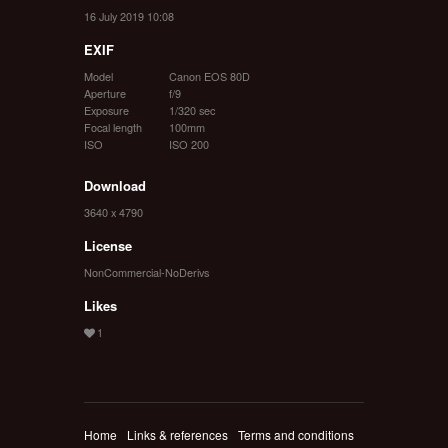
16 July 2019 10:08
EXIF
Model
Canon EOS 80D
Aperture
f/9
Exposure
1/320 sec
Focal length
100mm
ISO
ISO 200
Download
3640 x 4790
License
NonCommercial-NoDerivs
Likes
Home
Links & references
Terms and conditions