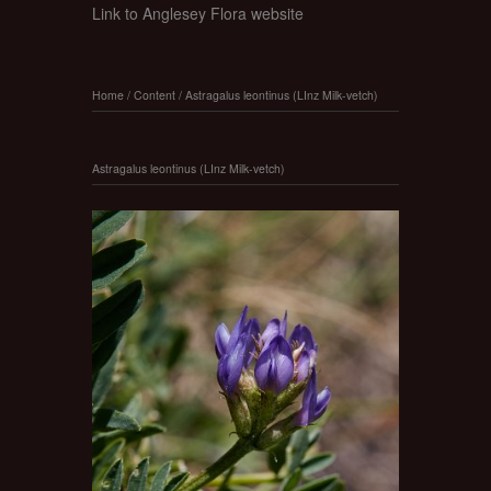
Link to Anglesey Flora website
Home
/
Content
/
Astragalus leontinus (LInz Milk-vetch)
Astragalus leontinus (LInz Milk-vetch)