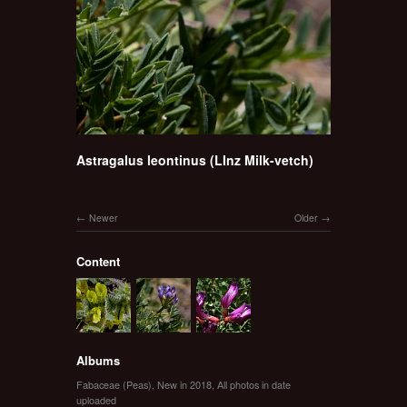
Astragalus leontinus (LInz Milk-vetch)
Newer
Older
Content
Albums
Fabaceae (Peas)
,
New in 2018
,
All photos in date
uploaded