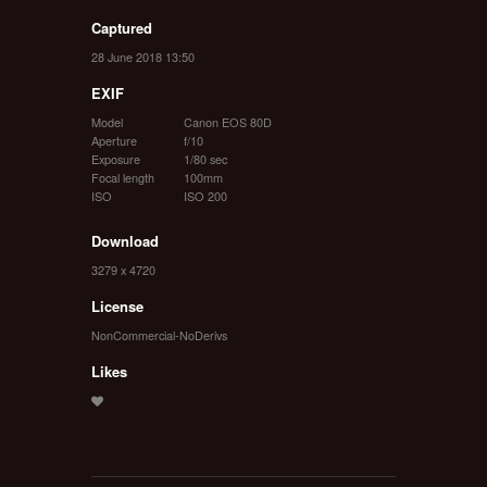
Captured
28 June 2018 13:50
EXIF
Model
Canon EOS 80D
Aperture
f/10
Exposure
1/80 sec
Focal length
100mm
ISO
ISO 200
Download
3279 x 4720
License
NonCommercial-NoDerivs
Likes