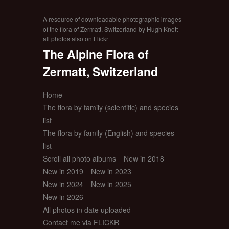
A resource of downloadable photographic images
of the flora of Zermatt, Switzerland by Hugh Knott -
all photos also on Flickr
The Alpine Flora of
Zermatt, Switzerland
Home
The flora by family (scientific) and species
list
The flora by family (English) and species
list
Scroll all photo albums
New in 2018
New in 2019
New in 2023
New in 2024
New in 2025
New in 2026
All photos in date uploaded
Contact me via FLICKR