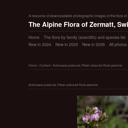
A resource of downloadable photographic images of the flora of Z
The Alpine Flora of Zermatt, Sw
Home
The flora by family (scientific) and species list
New in 2024
New in 2025
New in 2026
All photos
Home
/
Content
/
Androsace puberula (Flesh-coloured Rock-jasmine)
Androsace puberula (Flesh-coloured Rock-jasmine)