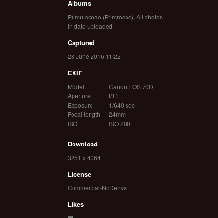
Albums
Primulaceae (Primroses)
,
All photos
in date uploaded
Captured
28 June 2016 11:22
EXIF
Model
Canon EOS 70D
Aperture
f/11
Exposure
1/640 sec
Focal length
24mm
ISO
ISO 200
Download
3251 x 4064
License
Commercial-NoDerivs
Likes