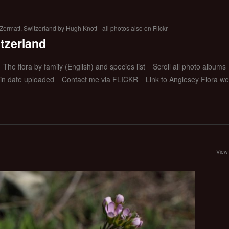
ermatt, Switzerland by Hugh Knott - all photos also on Flickr
itzerland
The flora by family (English) and species list
Scroll all photo albums
 in date uploaded
Contact me via FLICKR
Link to Anglesey Flora we
View 