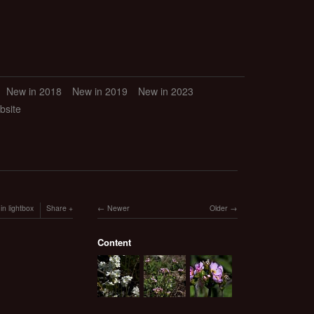
New in 2018
New in 2019
New in 2023
bsite
in lightbox
Share
Newer
Older
Content