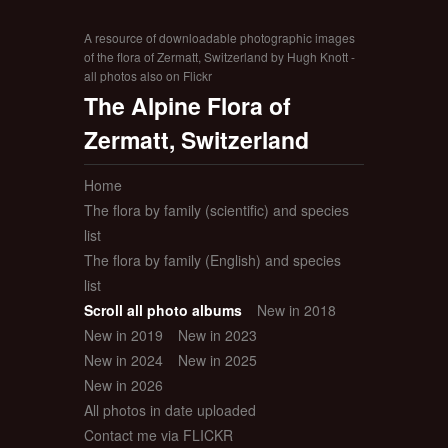
A resource of downloadable photographic images
of the flora of Zermatt, Switzerland by Hugh Knott -
all photos also on Flickr
The Alpine Flora of
Zermatt, Switzerland
Home
The flora by family (scientific) and species
list
The flora by family (English) and species
list
Scroll all photo albums
New in 2018
New in 2019
New in 2023
New in 2024
New in 2025
New in 2026
All photos in date uploaded
Contact me via FLICKR