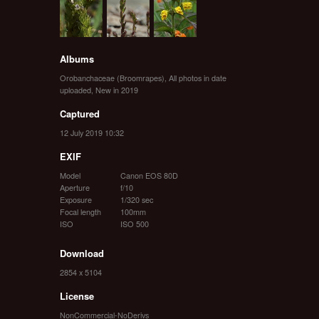
Albums
Orobanchaceae (Broomrapes)
,
All photos in date
uploaded
,
New in 2019
Captured
12 July 2019 10:32
EXIF
Model
Canon EOS 80D
Aperture
f/10
Exposure
1/320 sec
Focal length
100mm
ISO
ISO 500
Download
2854 x 5104
License
NonCommercial-NoDerivs