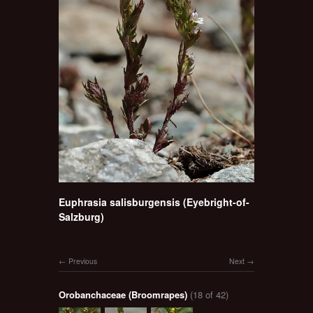
Euphrasia salisburgensis (Eyebright-of-
Salzburg)
Previous
Next
Orobanchaceae (Broomrapes)
(18 of 42)