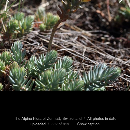
The Alpine Flora of Zermatt, Switzerland
/
All photos in date
uploaded
/ 552 of 919
Show caption